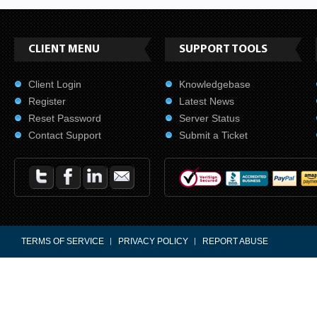
CLIENT MENU
SUPPORT TOOLS
Client Login
Knowledgebase
Register
Latest News
Reset Password
Server Status
Contact Support
Submit a Ticket
TERMS OF SERVICE
PRIVACY POLICY
REPORT ABUSE