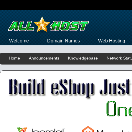
Welcome
Domain Names
Web Hosting
Home
Announcements
Knowledgebase
Network Stat